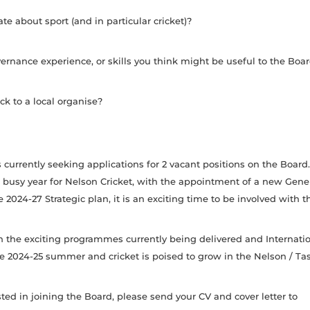
te about sport (and in particular cricket)?
rnance experience, or skills you think might be useful to the Boa
k to a local organise?
s currently seeking applications for 2 vacant positions on the Board
 busy year for Nelson Cricket, with the appointment of a new Gen
 2024-27 Strategic plan, it is an exciting time to be involved with t
h the exciting programmes currently being delivered and Internatio
he 2024-25 summer and cricket is poised to grow in the Nelson / T
ested in joining the Board, please send your CV and cover letter to