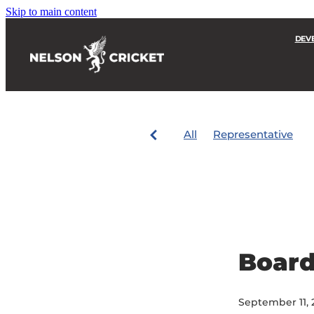
Skip to main content
DEV
All
Representative
Boar
September 11, 