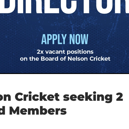
on Cricket seeking 2
d Members