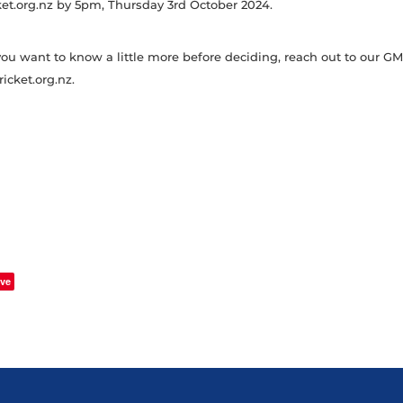
t.org.nz by 5pm, Thursday 3rd October 2024.
f you want to know a little more before deciding, reach out to our G
cket.org.nz.
ve