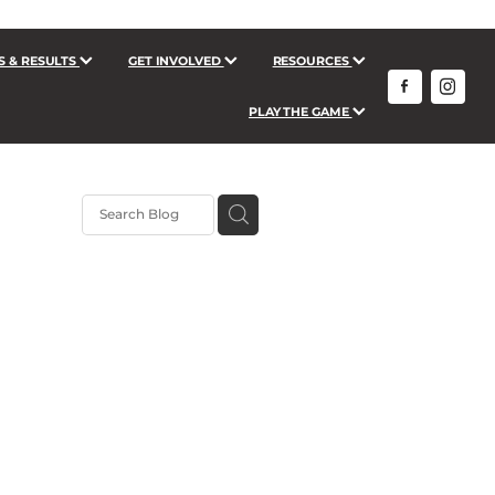
S & RESULTS
GET INVOLVED
RESOURCES
PLAY THE GAME