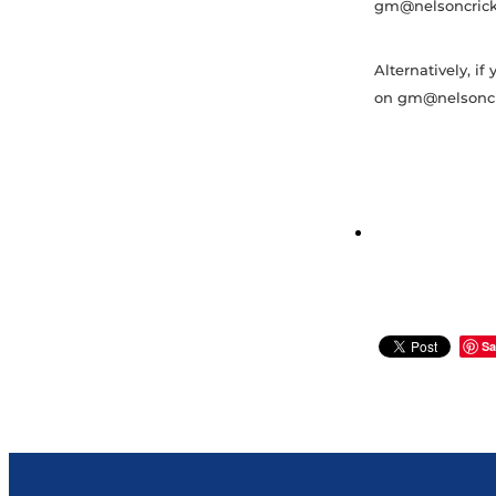
gm@nelsoncricke
Alternatively, i
on gm@nelsoncri
Sa