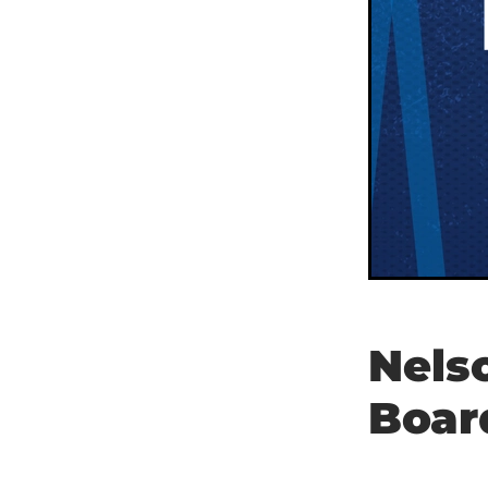
Nels
Boar