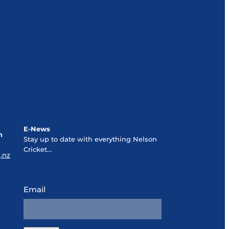
E-News
n
Stay up to date with everything Nelson
Cricket...
.nz
Email