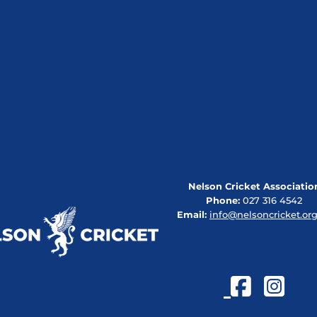
Nelson Cricket Associatio
Phone:
027 316 4542
Email:
info@nelsoncricket.org