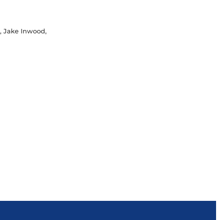
M, Jake Inwood,