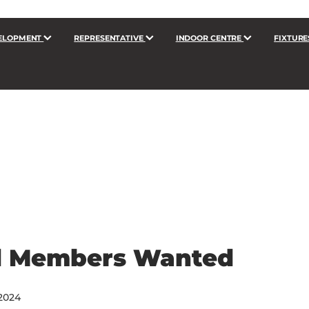
ELOPMENT
REPRESENTATIVE
INDOOR CENTRE
FIXTURE
d Members Wanted
2024