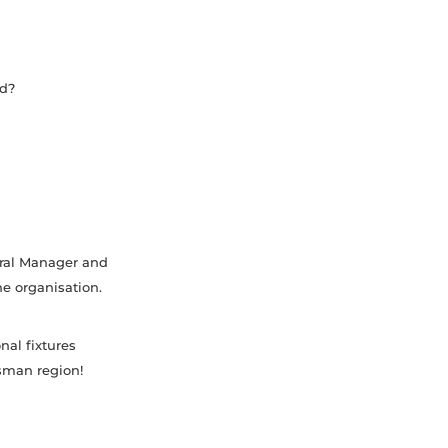
rd?
.
eral Manager and
he organisation.
nal fixtures
asman region!