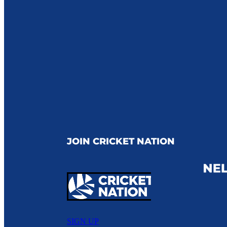
JOIN CRICKET NATION
SIGN UP