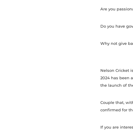
Are you passiona
Do you have gove
Why not give bac
Nelson Cricket i
2024 has been a
the launch of the
Couple that, wit
confirmed for t
If you are inter