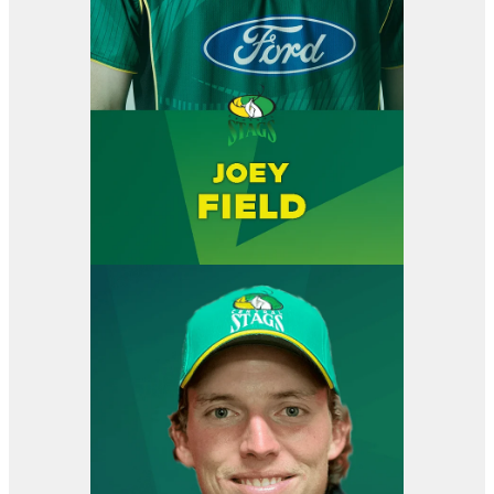
View item