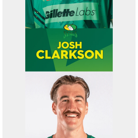
View item