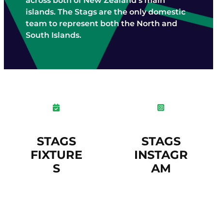
across both of New Zealand’s main
STAFF CONTACTS
UMPIRING & SCORING
islands. The Stags are the only domestic
JUNIOR (5-12)
PLAYING CONDITIONS
team to represent both the North and
VOLUNTEER
YOUTH (13-18)
South Islands.
POLICIES
NBS AWARD WINNERS
SENIOR
STRATEGY
FEMALE
NCA BOARD & HISTORY
MALE
NCA ANNUAL REPORT
CLUBS
INDOOR CRICKET COMPETITIONS
STAGS
STAGS
FIXTURE
INSTAGR
S
AM