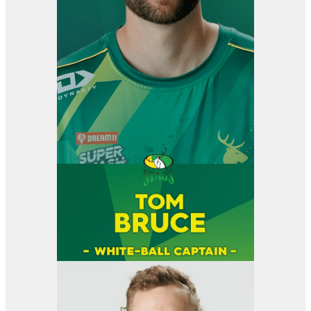
View item