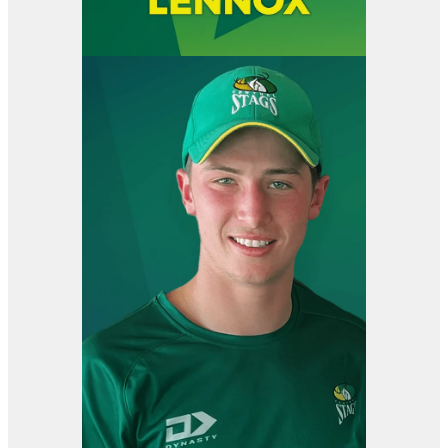
View item