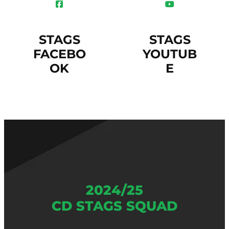
STAGS
STAGS
FACEBO
YOUTUB
OK
E
2024/25
CD STAGS SQUAD