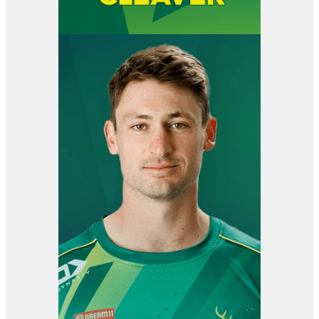
View item