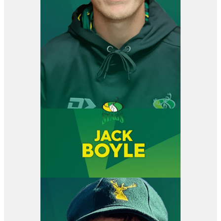
View item