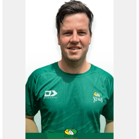
View item