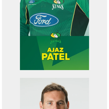
View item