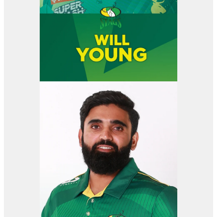
View item