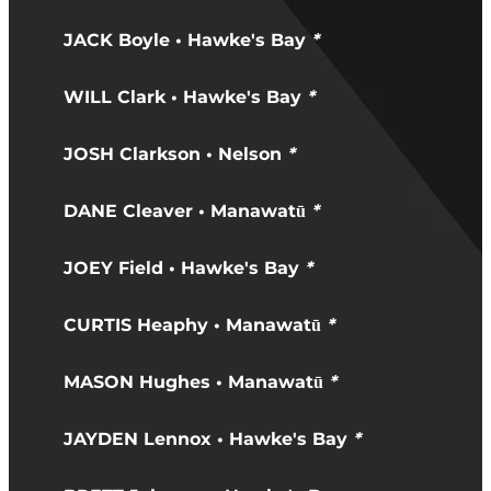
JACK Boyle • Hawke's Bay
*
WILL Clark • Hawke's Bay
*
JOSH Clarkson • Nelson
*
DANE Cleaver • Manawatū
*
JOEY Field • Hawke's Bay
*
CURTIS Heaphy • Manawatū
*
MASON Hughes • Manawatū
*
JAYDEN Lennox • Hawke's Bay
*