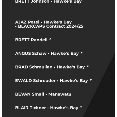
BRETT Johnson • Hawke's Bay
AJAZ Patel • Hawke's Bay
• BLACKCAPS Contract 2024/25
BRETT Randell
*
ANGUS Schaw • Hawke's Bay
*
BRAD Schmulian • Hawke's Bay
*
EWALD Schreuder • Hawke's Bay
*
BEVAN Small • Manawatū
BLAIR Tickner • Hawke’s Bay
*