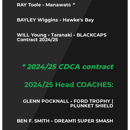
RAY Toole • Manawatū
*
BAYLEY Wiggins • Hawke's Bay
WILL Young • Taranaki • BLACKCAPS
Contract 2024/25
* 2024/25 CDCA contract
2024/25 Head COACHES:
GLENN POCKNALL • FORD TROPHY |
PLUNKET SHIELD
BEN F. SMITH • DREAM11 SUPER SMASH