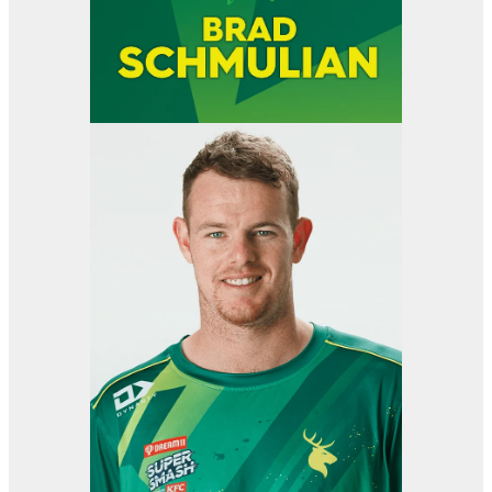
View item