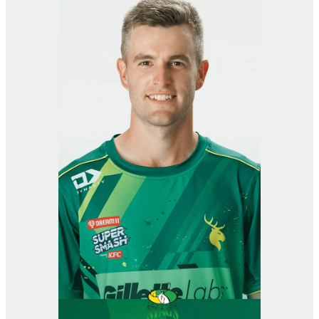
View item