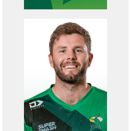
View item