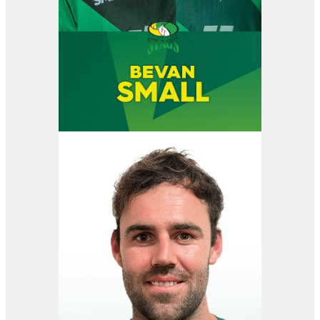
View item