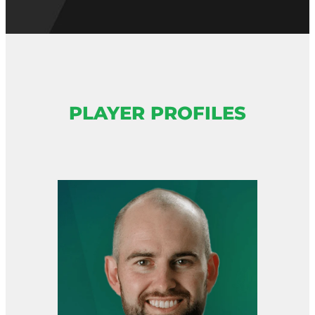
PLAYER PROFILES
View item