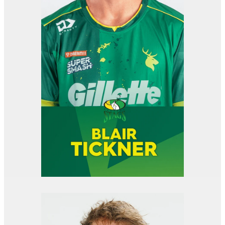
View item