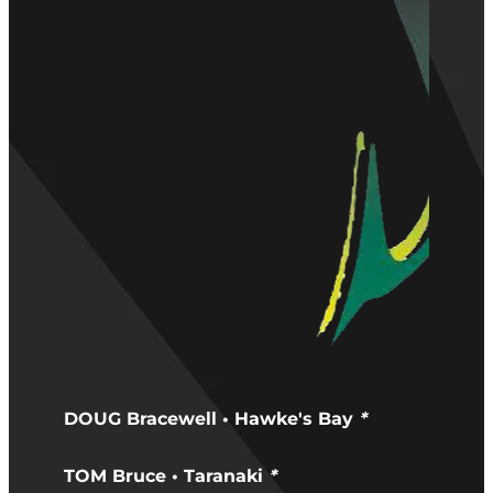
DOUG Bracewell • Hawke's Bay
*
TOM Bruce • Taranaki
*