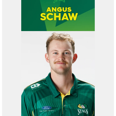
View item