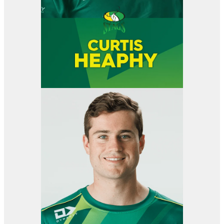
View item