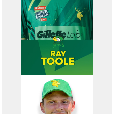
View item