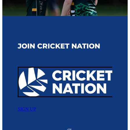
JOIN CRICKET NATION
SIGN UP