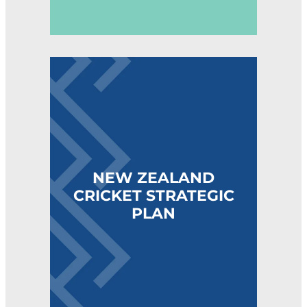
NEW ZEALAND CRICKET STRATEGIC PLAN
NEW ZEALAND
CRICKET STRATEGIC
PLAN