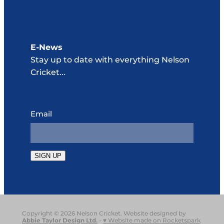
E-News
Stay up to date with everything Nelson
Cricket...
Email
SIGN UP
Copyright © 2026 Nelson Cricket. Website designed by
Abbie Taylor Design Ltd
.
-
♥ Website made on Rocketspark