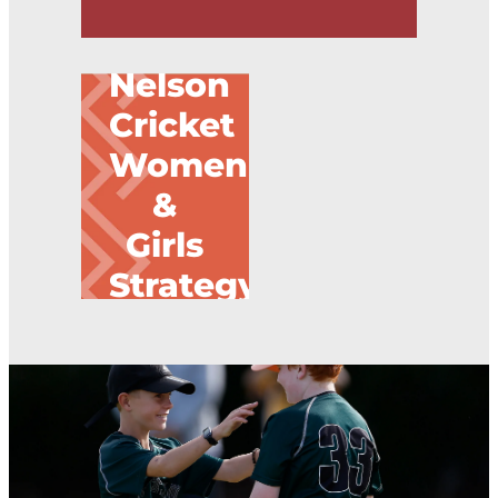
Nelson
Nelson Cricket Women & Girls Strategy
Cricket
Women
&
Girls
Strategy