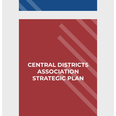
CENTRAL DISTRICTS ASSOCIATION STRATE
CENTRAL DISTRICTS
ASSOCIATION
STRATEGIC PLAN