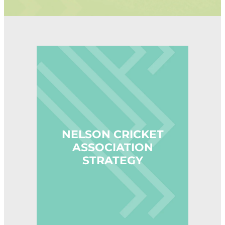
STAFF CONTACTS
UMPIRING & SCORING
JUNIOR (5-12)
PLAYING CONDITIONS
VOLUNTEER
YOUTH (13-18)
POLICIES
NBS AWARD WINNERS
NELSON CRICKET ASSOCIATION STRATEGY
SENIOR
STRATEGY
FEMALE
NCA BOARD & HISTORY
MALE
NCA ANNUAL REPORT
CLUBS
INDOOR CRICKET COMPETITIONS
NELSON CRICKET
ASSOCIATION
STRATEGY