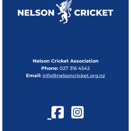
Nelson Cricket Association
Phone:
027 316 4542
Email:
info@nelsoncricket.org.nz