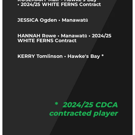
• 2024/25 WHITE FERNS Contract
JESSICA Ogden • Manawatū
HANNAH Rowe • Manawatū • 2024/25
WHITE FERNS Contract
KERRY Tomlinson • Hawke's Bay *
*
2024/25 CDCA
contracted player