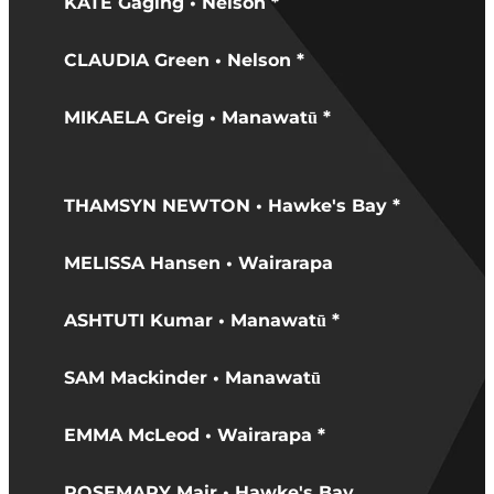
KATE Gaging • Nelson *
CLAUDIA Green • Nelson *
MIKAELA Greig • Manawatū *
THAMSYN NEWTON • Hawke's Bay *
MELISSA Hansen • Wairarapa
ASHTUTI Kumar • Manawatū *
SAM Mackinder • Manawatū
EMMA McLeod • Wairarapa *
ROSEMARY Mair • Hawke's Bay