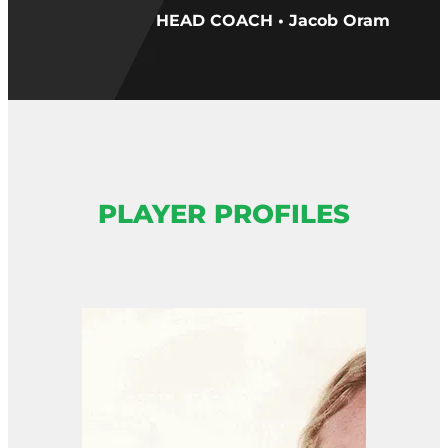
HEAD COACH • Jacob Oram
PLAYER PROFILES