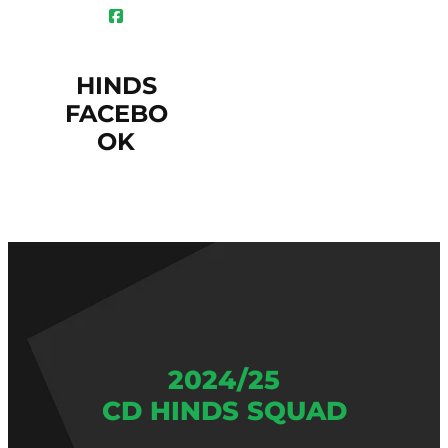
HINDS
FACEBO
OK
2024/25
CD HINDS SQUAD