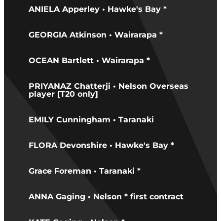
ANIELA Apperley • Hawke's Bay *
GEORGIA Atkinson • Wairarapa *
OCEAN Bartlett • Wairarapa *
PRIYANAZ Chatterji • Nelson Overseas
player [T20 only]
EMILY Cunningham • Taranaki
FLORA Devonshire • Hawke's Bay *
Grace Foreman • Taranaki *
ANNA Gaging • Nelson * first contract