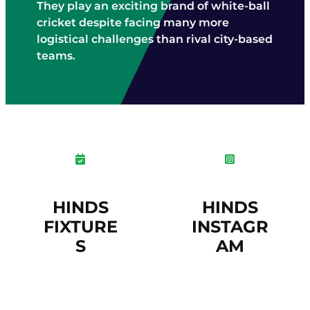
They play an exciting brand of white-ball
cricket despite facing many more
logistical challenges than rival city-based
teams.
HINDS
HINDS
FIXTURE
INSTAGR
S
AM