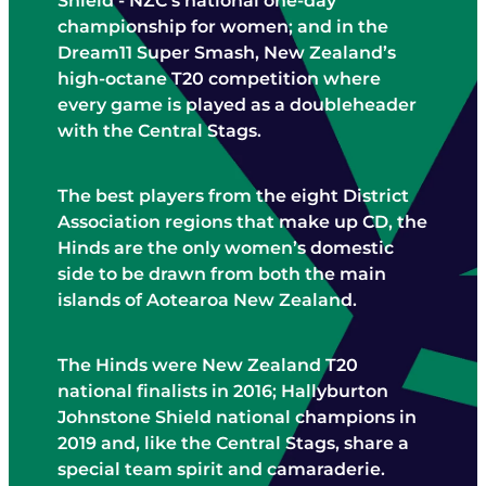
Shield - NZC's national one-day
STAFF CONTACTS
UMPIRING & SCORING
championship for women; and in the
JUNIOR (5-12)
PLAYING CONDITIONS
Dream11 Super Smash, New Zealand’s
VOLUNTEER
YOUTH (13-18)
high-octane T20 competition where
POLICIES
NBS AWARD WINNERS
every game is played as a doubleheader
SENIOR
STRATEGY
with the Central Stags.
FEMALE
NCA BOARD & HISTORY
MALE
The best players from the eight District
NCA ANNUAL REPORT
Association regions that make up CD, the
CLUBS
Hinds are the only women’s domestic
INDOOR CRICKET COMPETITIONS
side to be drawn from both the main
islands of Aotearoa New Zealand.
The Hinds were New Zealand T20
national finalists in 2016; Hallyburton
Johnstone Shield national champions in
2019 and, like the Central Stags, share a
special team spirit and camaraderie.