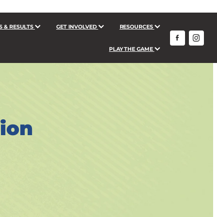
S & RESULTS
GET INVOLVED
RESOURCES
PLAY THE GAME
tion