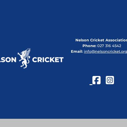
Nelson Cricket Associatio
Phone:
027 316 4542
Email:
info@nelsoncricket.org