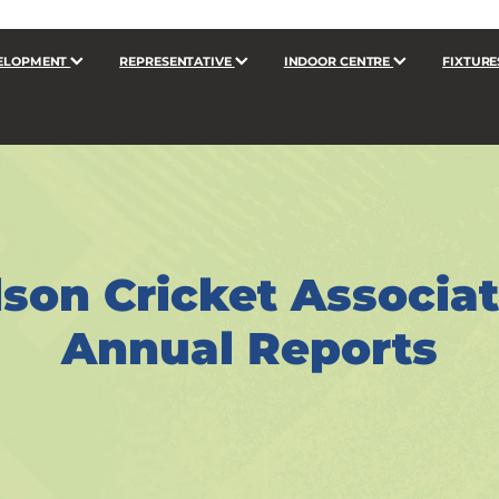
ELOPMENT
REPRESENTATIVE
INDOOR CENTRE
FIXTURE
son Cricket Associa
Annual Reports