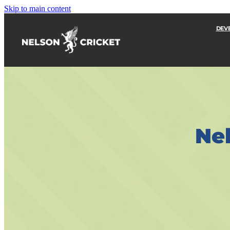
Skip to main content
DEV
Nel