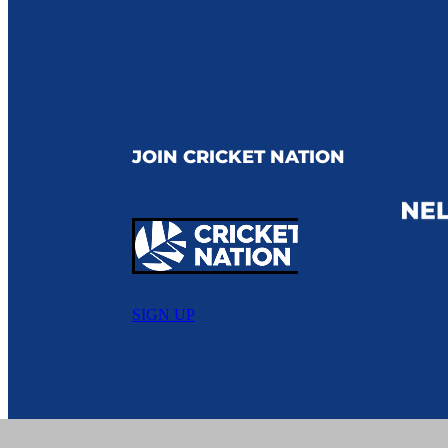
JOIN CRICKET NATION
SIGN UP