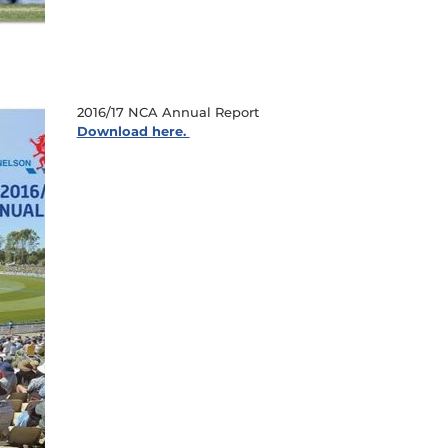
2016/17 NCA Annual Report
Download here.