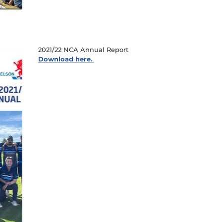
2021/22 NCA Annual Report
Download here.