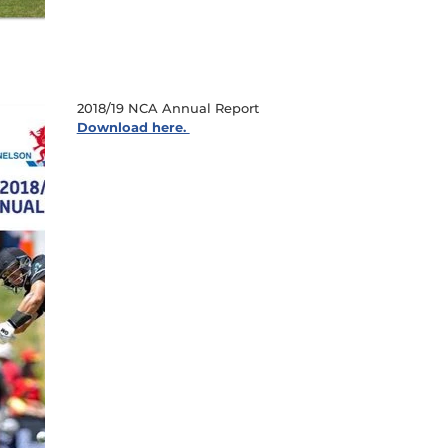
2018/19 NCA Annual Report
Download here.