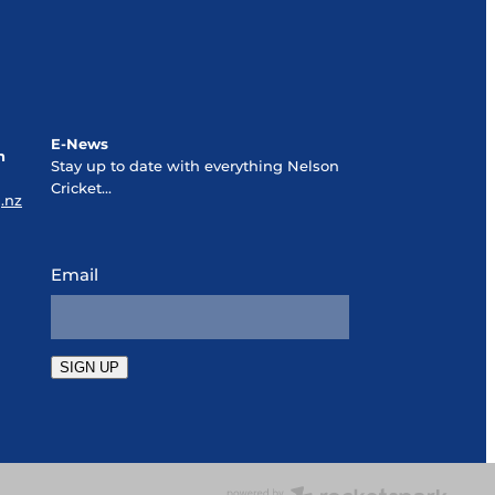
E-News
n
Stay up to date with everything Nelson
Cricket...
.nz
Email
SIGN UP