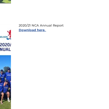
2020/21 NCA Annual Report
Download here.