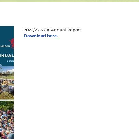
2022/23 NCA Annual Report
Download here.