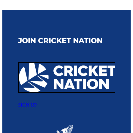
JOIN CRICKET NATION
SIGN UP