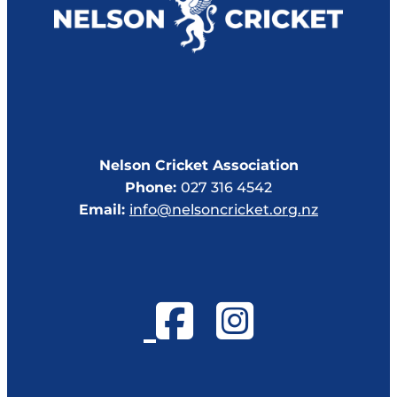
Nelson Cricket Association
Phone:
027 316 4542
Email:
info@nelsoncricket.org.nz