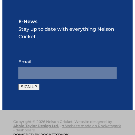
E-News
Stay up to date with everything Nelson
Cricket...
Email
SIGN UP
Copyright © 2026 Nelson Cricket. Website designed by
Abbie Taylor Design Ltd
.
-
♥ Website made on Rocketspark
-
dashboard