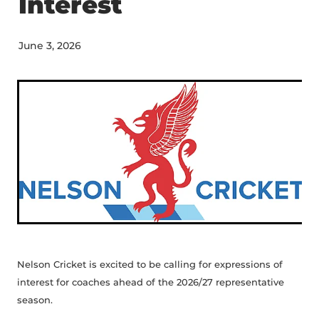
Interest
STAFF CONTACTS
UMPIRING & SCORING
JUNIOR (5-12)
PLAYING CONDITIONS
VOLUNTEER
June 3, 2026
YOUTH (13-18)
POLICIES
NBS AWARD WINNERS
SENIOR
STRATEGY
FEMALE
NCA BOARD & HISTORY
MALE
NCA ANNUAL REPORT
CLUBS
INDOOR CRICKET COMPETITIONS
Nelson Cricket is excited to be calling for expressions of
interest for coaches ahead of the 2026/27 representative
season.