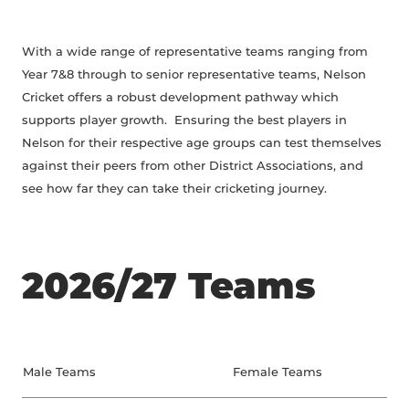
With a wide range of representative teams ranging from
Year 7&8 through to senior representative teams, Nelson
Cricket offers a robust development pathway which
supports player growth. Ensuring the best players in
Nelson for their respective age groups can test themselves
against their peers from other District Associations, and
see how far they can take their cricketing journey.
2026/27 Teams
Male Teams
Female Teams