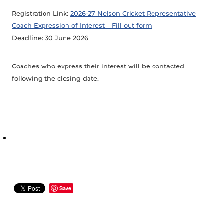
Registration Link:
2026-27 Nelson Cricket Representative
Coach Expression of Interest – Fill out form
Deadline: 30 June 2026
Coaches who express their interest will be contacted
following the closing date.
Save