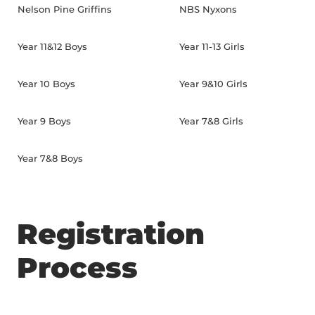
Nelson Pine Griffins
NBS Nyxons
Year 11&12 Boys
Year 11-13 Girls
Year 10 Boys
Year 9&10 Girls
Year 9 Boys
Year 7&8 Girls
Year 7&8 Boys
Registration
Process