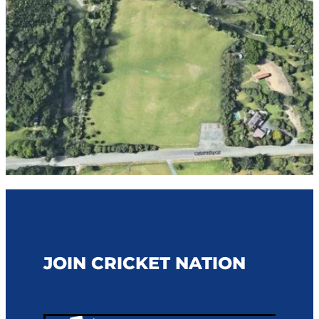
STAFF CONTACTS
UMPIRING & SCORING
JUNIOR (5-12)
PLAYING CONDITIONS
VOLUNTEER
YOUTH (13-18)
POLICIES
NBS AWARD WINNERS
SENIOR
STRATEGY
FEMALE
NCA BOARD & HISTORY
MALE
NCA ANNUAL REPORT
CLUBS
INDOOR CRICKET COMPETITIONS
JOIN CRICKET NATION