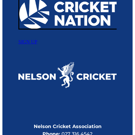
SIGN UP
Nelson Cricket Association
Phone:
027 316 4542