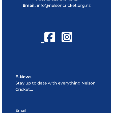
Email:
info@nelsoncricket.org.nz
E-News
Stay up to date with everything Nelson
Cricket...
Email