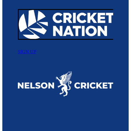
SIGN UP