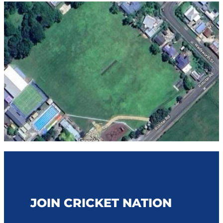
STAFF CONTACTS
UMPIRING & SCORING
JUNIOR (5-12)
PLAYING CONDITIONS
VOLUNTEER
YOUTH (13-18)
POLICIES
NBS AWARD WINNERS
SENIOR
STRATEGY
FEMALE
NCA BOARD & HISTORY
MALE
NCA ANNUAL REPORT
CLUBS
INDOOR CRICKET COMPETITIONS
JOIN CRICKET NATION