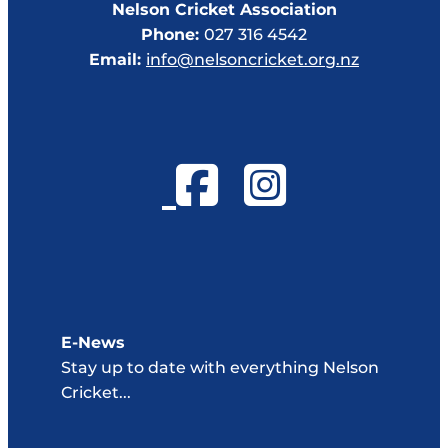
Nelson Cricket Association
Phone:
027 316 4542
Email:
info@nelsoncricket.org.nz
E-News
Stay up to date with everything Nelson
Cricket...